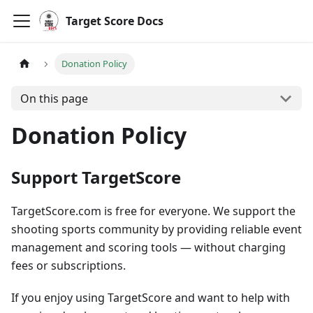
Target Score Docs
Donation Policy
On this page
Donation Policy
Support TargetScore
TargetScore.com is free for everyone. We support the
shooting sports community by providing reliable event
management and scoring tools — without charging
fees or subscriptions.
If you enjoy using TargetScore and want to help with