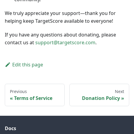
We truly appreciate your support—thank you for
helping keep TargetScore available to everyone!
If you have any questions about donating, please
contact us at
support@targetscore.com
.
Edit this page
Previous
Next
Terms of Service
Donation Policy
Docs