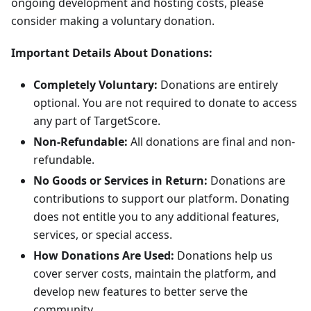
ongoing development and hosting costs, please
consider making a voluntary donation.
Important Details About Donations:
Completely Voluntary:
Donations are entirely
optional. You are not required to donate to access
any part of TargetScore.
Non-Refundable:
All donations are final and non-
refundable.
No Goods or Services in Return:
Donations are
contributions to support our platform. Donating
does not entitle you to any additional features,
services, or special access.
How Donations Are Used:
Donations help us
cover server costs, maintain the platform, and
develop new features to better serve the
community.