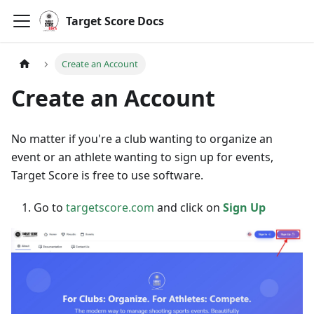
Target Score Docs
Create an Account
Create an Account
No matter if you're a club wanting to organize an
event or an athlete wanting to sign up for events,
Target Score is free to use software.
Go to
targetscore.com
and click on
Sign Up