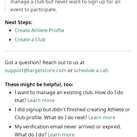
manage a club but never want to sign up for an
event to participate.
Next Steps:
Create Athlete Profile
Create a Club
Got a question? Reach out to us at
support@targetscore.com
or
schedule a call
.
These might be helpful, too:
I want to manage an existing club. How do I do
that?
Learn more
I did signup but didn't finished creating Athlete or
Club profile. What do I do next?
Learn more
My verification email never arrived or expired.
What do I do?
Learn more