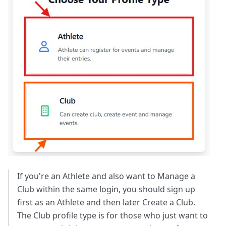
If you're an Athlete and also want to Manage a
Club within the same login, you should sign up
first as an Athlete and then later Create a Club.
The Club profile type is for those who just want to