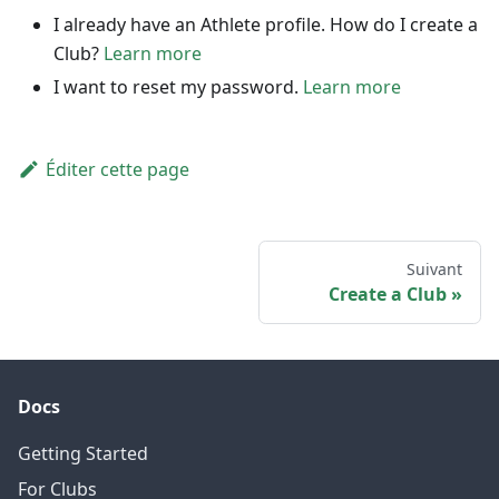
I already have an Athlete profile. How do I create a
Club?
Learn more
I want to reset my password.
Learn more
Éditer cette page
Suivant
Create a Club
Docs
Getting Started
For Clubs