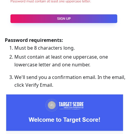
Password requirements:
Must be 8 characters long.
Must contain at least one uppercase, one
lowercase letter and one number.
We'll send you a confirmation email. In the email,
click Verify Email.