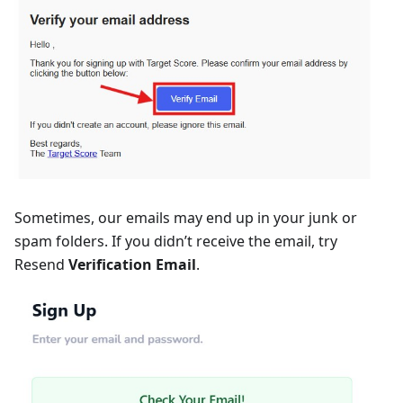
Sometimes, our emails may end up in your junk or
spam folders. If you didn’t receive the email, try
Resend
Verification Email
.