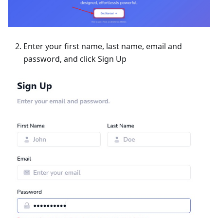
Enter your first name, last name, email and
password, and click Sign Up