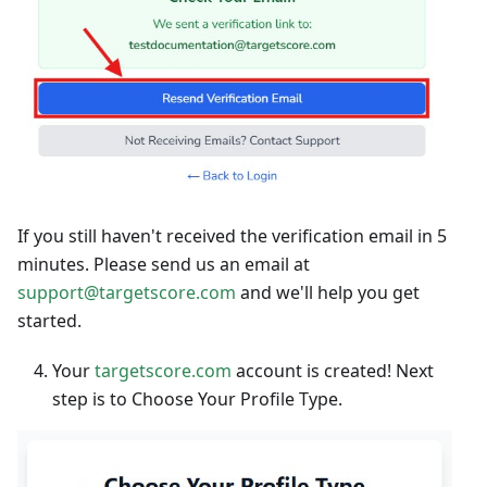
If you still haven't received the verification email in 5
minutes. Please send us an email at
support@targetscore.com
and we'll help you get
started.
Your
targetscore.com
account is created! Next
step is to Choose Your Profile Type.